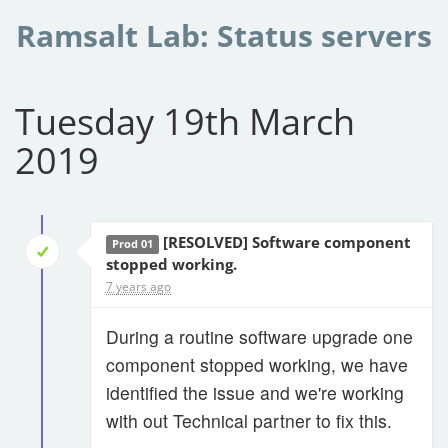
Ramsalt Lab: Status servers
Tuesday 19th March
2019
[RESOLVED] Software component
Prod 01
stopped working.
7 years ago
During a routine software upgrade one
component stopped working, we have
identified the issue and we're working
with out Technical partner to fix this.