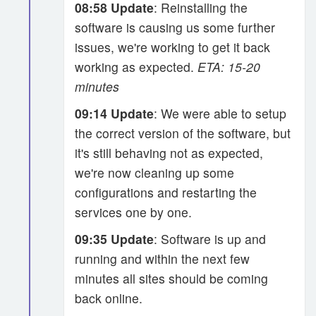
08:58 Update
: Reinstalling the
software is causing us some further
issues, we're working to get it back
working as expected.
ETA: 15-20
minutes
09:14 Update
: We were able to setup
the correct version of the software, but
it's still behaving not as expected,
we're now cleaning up some
configurations and restarting the
services one by one.
09:35 Update
: Software is up and
running and within the next few
minutes all sites should be coming
back online.