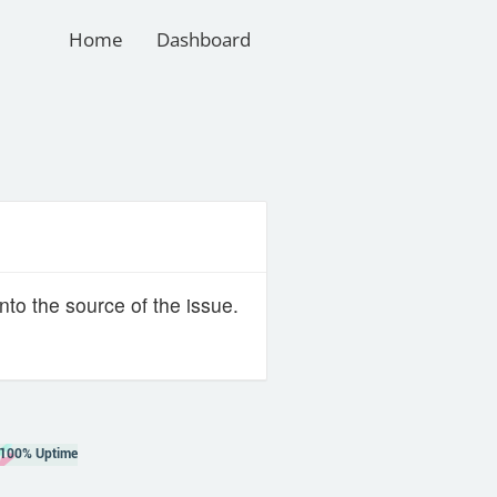
Home
Dashboard
nto the source of the issue.