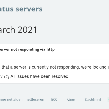
atus servers
arch 2021
Server not responding via http
 that a server is currently not responding, we're looking i
MT+1]
All issues have been resolved.
nne nettsiden i nettleseren
RSS
Atom
Dashbord