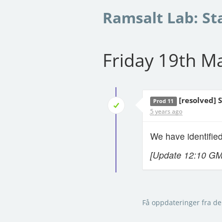
Ramsalt Lab: St
Friday 19th M
[resolved] 
Prod 11
5 years ago
We have identified
[Update 12:10 G
Få oppdateringer fra de