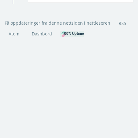
Få oppdateringer fra denne nettsiden i nettleseren
RSS
Atom
Dashbord