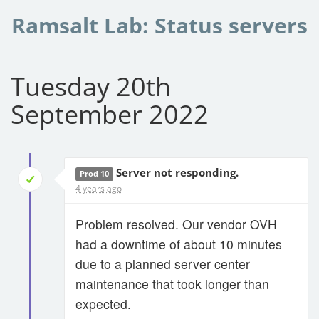
Ramsalt Lab: Status servers
Tuesday 20th
September 2022
Server not responding.
Prod 10
4 years ago
Problem resolved. Our vendor OVH
had a downtime of about 10 minutes
due to a planned server center
maintenance that took longer than
expected.